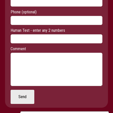
Phone
(optional)
Human Test - enter any 2 numbers
Comment
Send