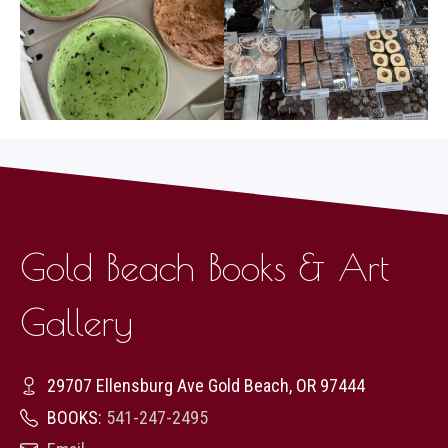
Gold Beach Books & Art
Gallery
29707 Ellensburg Ave Gold Beach, OR 97444
BOOKS:
541-247-2495