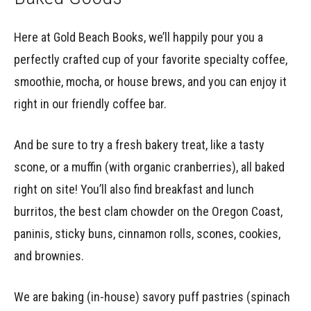
Here at Gold Beach Books, we’ll happily pour you a
perfectly crafted cup of your favorite specialty coffee,
smoothie, mocha, or house brews, and you can enjoy it
right in our friendly coffee bar.
And be sure to try a fresh bakery treat, like a tasty
scone, or a muffin (with organic cranberries), all baked
right on site! You’ll also find breakfast and lunch
burritos, the best clam chowder on the Oregon Coast,
paninis, sticky buns, cinnamon rolls, scones, cookies,
and brownies.
We are baking (in-house) savory puff pastries (spinach