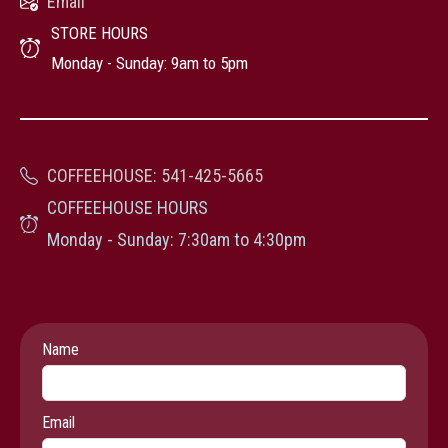
Email
STORE HOURS
Monday - Sunday: 9am to 5pm
COFFEEHOUSE
:
541-425-5665
COFFEEHOUSE HOURS
Monday - Sunday: 7:30am to 4:30pm
Leave
Name
this
field
Email
blank