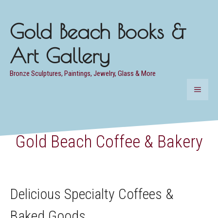
Skip
to
Gold Beach Books &
content
Art Gallery
Bronze Sculptures, Paintings, Jewelry, Glass & More
MENU
Gold Beach Coffee & Bakery
Delicious Specialty Coffees &
Baked Goods