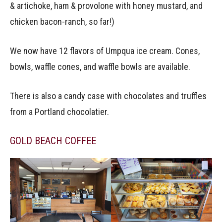
& artichoke, ham & provolone with honey mustard, and
chicken bacon-ranch, so far!)
We now have 12 flavors of Umpqua ice cream. Cones,
bowls, waffle cones, and waffle bowls are available.
There is also a candy case with chocolates and truffles
from a Portland chocolatier.
GOLD BEACH COFFEE