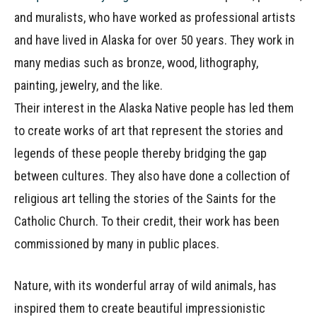
and muralists, who have worked as professional artists
and have lived in Alaska for over 50 years. They work in
many medias such as bronze, wood, lithography,
painting, jewelry, and the like.
Their interest in the Alaska Native people has led them
to create works of art that represent the stories and
legends of these people thereby bridging the gap
between cultures. They also have done a collection of
religious art telling the stories of the Saints for the
Catholic Church. To their credit, their work has been
commissioned by many in public places.
Nature, with its wonderful array of wild animals, has
inspired them to create beautiful impressionistic