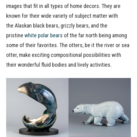
images that fit in all types of home decors. They are
known for their wide variety of subject matter with
the Alaskan black bears, grizzly bears, and the
pristine
white polar bears
of the far north being among
some of their favorites. The otters, be it the river or sea
otter, make exciting compositional possibilities with
their wonderful fluid bodies and lively activities.