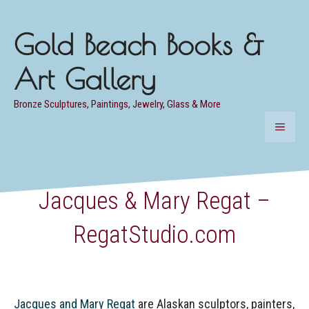
Skip
to
Gold Beach Books &
content
Art Gallery
Bronze Sculptures, Paintings, Jewelry, Glass & More
MENU
Jacques & Mary Regat –
RegatStudio.com
Jacques and Mary Regat
are Alaskan sculptors, painters,