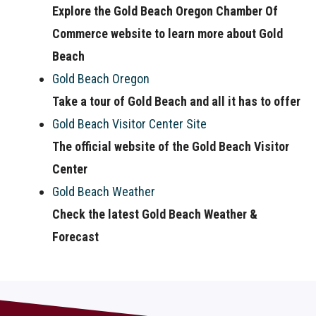
Explore the Gold Beach Oregon Chamber Of
Commerce website to learn more about Gold
Beach
Gold Beach Oregon
Take a tour of Gold Beach and all it has to offer
Gold Beach Visitor Center Site
The official website of the Gold Beach Visitor
Center
Gold Beach Weather
Check the latest Gold Beach Weather &
Forecast