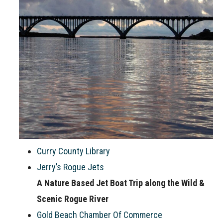
Curry County Library
Jerry’s Rogue Jets
A Nature Based Jet Boat Trip along the Wild &
Scenic Rogue River
Gold Beach Chamber Of Commerce