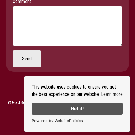
Comment
Send
This website uses cookies to ensure you get
the best experience on our website.
Learn more
© Gold Beach Books & Art Gallery - All Rights Reserved |
Privacy Policy
Got it!
Powered by WebsitePolicies