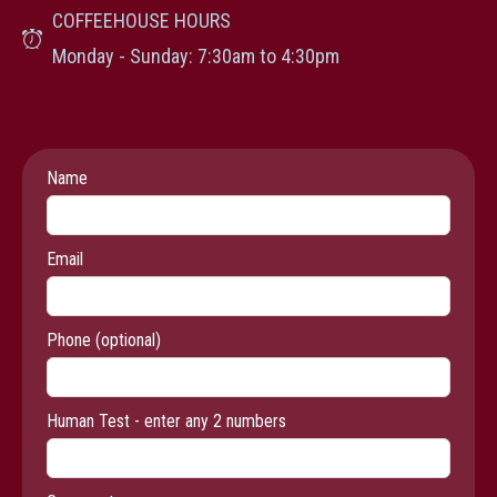
COFFEEHOUSE HOURS
Monday - Sunday: 7:30am to 4:30pm
Leave
Name
this
field
Email
blank
Phone
(optional)
Human Test - enter any 2 numbers