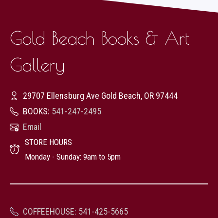
Gold Beach Books & Art
Gallery
29707 Ellensburg Ave Gold Beach, OR 97444
BOOKS:
541-247-2495
Email
STORE HOURS
Monday - Sunday: 9am to 5pm
COFFEEHOUSE
:
541-425-5665