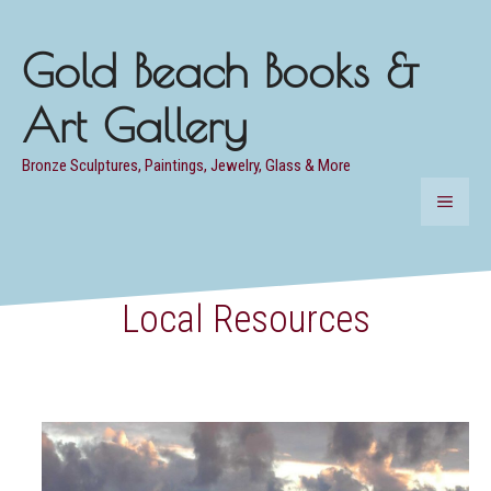
Skip
to
Gold Beach Books &
content
Art Gallery
Bronze Sculptures, Paintings, Jewelry, Glass & More
MENU
Local Resources