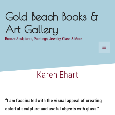
Skip
to
Gold Beach Books &
content
Art Gallery
Bronze Sculptures, Paintings, Jewelry, Glass & More
MENU
Karen Ehart
“I am fascinated with the visual appeal of creating
colorful sculpture and useful objects with glass.”