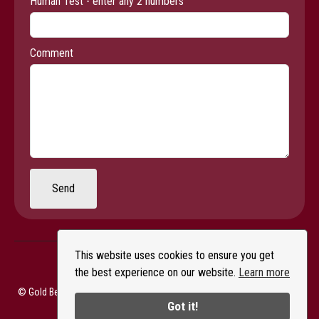
Human Test - enter any 2 numbers
Comment
Send
This website uses cookies to ensure you get
the best experience on our website.
Learn more
© Gold Beach Books & Art Gallery - All Rights Reserved |
Privacy Policy
Got it!